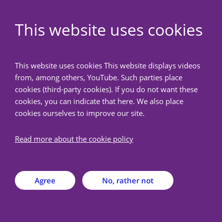
EN
This website uses cookies
NedMec+
This website uses cookies This website displays videos
from, among others, YouTube. Such parties place
Back
cookies (third-party cookies). If you do not want these
cookies, you can indicate that here. We also place
cookies ourselves to improve our site.
Documents & forms
Read more about the cookie policy
On this page you will find a selection of the available
MREC model forms & documents that may be
applicable at/after the medical ethics review.
Agree
No, rather not
Model documents, such as the model research protocol,